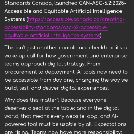
Standards Canada, launched
CAN-ASC-6.2:2025-
Accessible and Equitable Artificial Intelligence
Systems
(
https://accessible.canada.ca/creating-
accessibility-standards/asc-62-accessible-
equitable-artificial-intelligence-systems
)
This isn’t just another compliance checkbox: it’s a
wake-up call for how government and enterprise
teams approach digital strategy. From
procurement to deployment, AI tools now need to
be accessible from day one, changing the way we
build, test, and deliver digital experiences.
Why does this matter? Because everyone
deserves a seat at the table: and in the digital
world, that means every website, app, and AI-
powered tool must be usable by all. Expectations
are rising. Teams now have more responsibility: