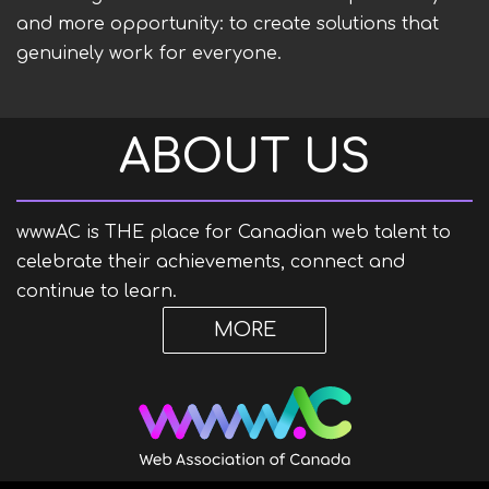
and more opportunity: to create solutions that
genuinely work for everyone.
ABOUT US
wwwAC is
THE
place for Canadian web talent to
celebrate their achievements, connect and
continue to learn.
MORE