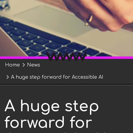
t
r
n
m
e
n
t
"
Y
Home
News
o
A huge step forward for Accessible AI
u
A huge step
a
r
forward for
e