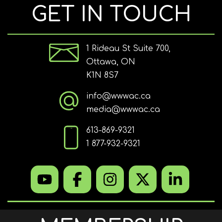
GET IN TOUCH
1 Rideau St Suite 700,
Ottawa, ON
K1N 8S7
info@wwwac.ca
media@wwwac.ca
613-869-9321
1 877-932-9321