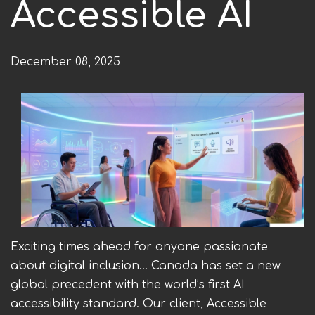
Accessible AI
h
e
December 08, 2025
r
e
Exciting times ahead for anyone passionate
about digital inclusion... Canada has set a new
global precedent with the world’s first AI
accessibility standard. Our client, Accessible