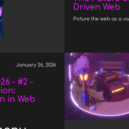
Driven Web
Picture the web as a vas
January 26, 2026
6 - #2 -
ion:
on in Web