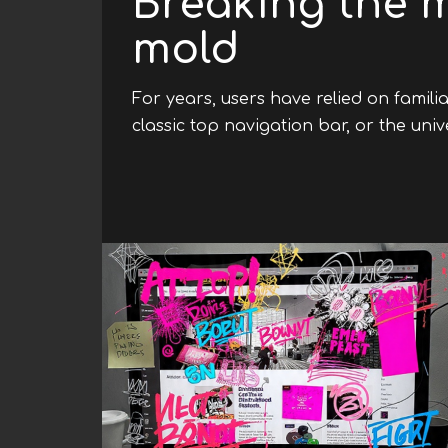
Breaking the 
mold
For years, users have relied on famili
classic top navigation bar, or the uni