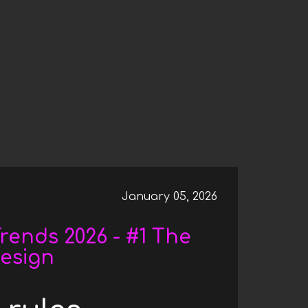
026 - #2 - EXPERIMENTAL NAVIGATION: REDEF
January 05, 2026
rends 2026 - #1 The
Design