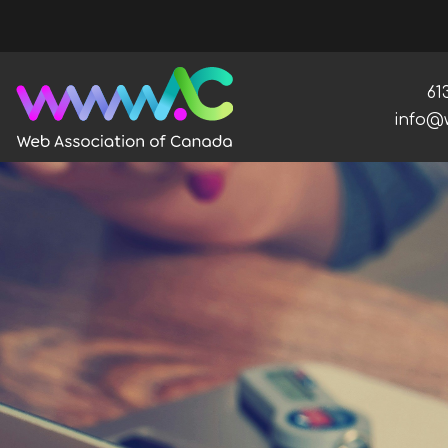
Ph
61
Email:
info@
Web Association of Canada