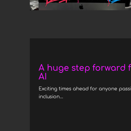
Date
A huge step forward f
AI
Exciting times ahead for anyone passi
inclusion...