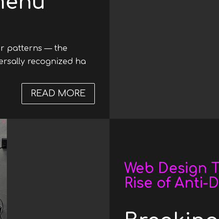
menu
ar patterns — the
versally recognized ha
READ MORE
ABOUT WEB DESIGN TRENDS 2
Date
Web Design T
Rise of Anti-