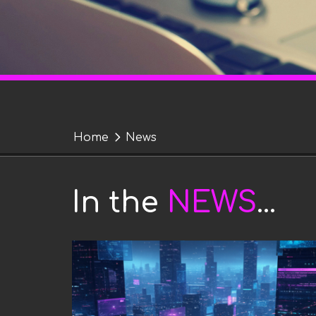
Y
Home
News
o
News
u
In the
NEWS
...
a
r
e