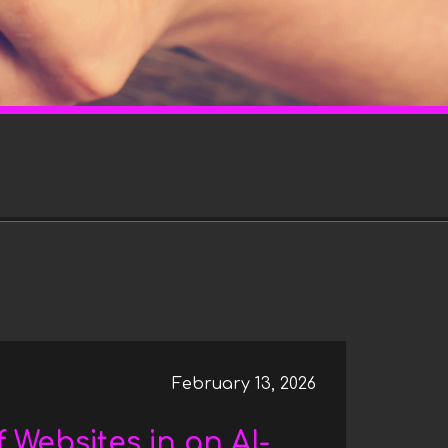
l
e
c
t
i
o
n
February 13, 2026
 Websites in an AI-