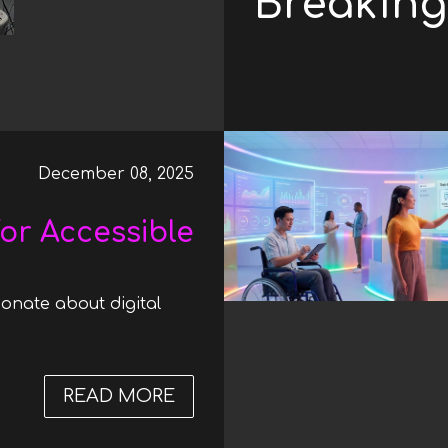
Breaking 
December 08, 2025
or Accessible
onate about digital
READ MORE
ABOUT A HUGE STEP FORWAR