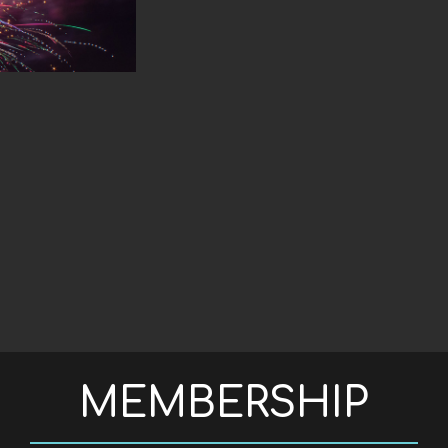
S IN WEB ACCESSIBILITY
MEMBERSHIP