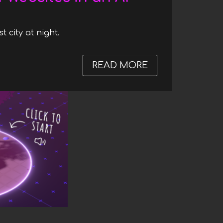
t city at night.
READ MORE
ABOUT THE FUT