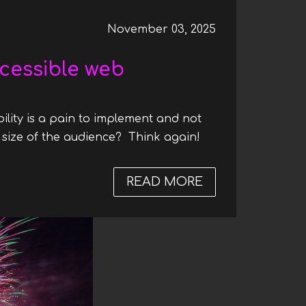
November 03, 2025
cessible web
ility is a pain to implement and not
 size of the audience? Think again!
READ MORE
ABOUT WHY MA