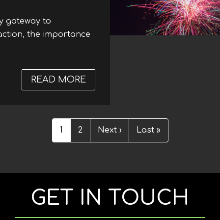
ry gateway to
raction, the importance
READ MORE
ABOUT RECENT DEVELOPMENT
Current
1
Page
2
Next
Next ›
Last
Last »
page
page
page
GET IN TOUCH