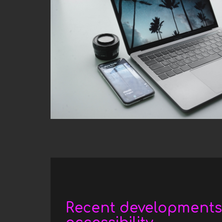
Date
Recent developments