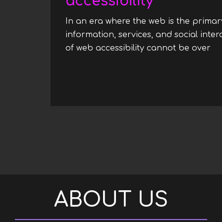
accessibility
In an era where the web is the prima
information, services, and social inte
of web accessibility cannot be over
Pagination
ABOUT US