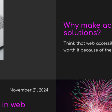
Date
Why make ac
solutions?
Think that web accessib
worth it because of the
November 21, 2024
 in web