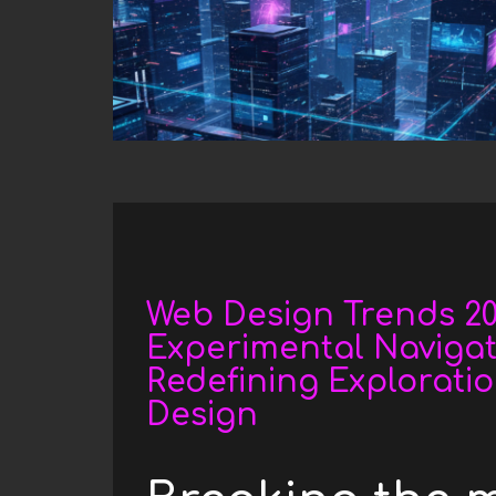
h
e
r
e
Date
Web Design Trends 202
Experimental Navigat
Redefining Explorati
Design